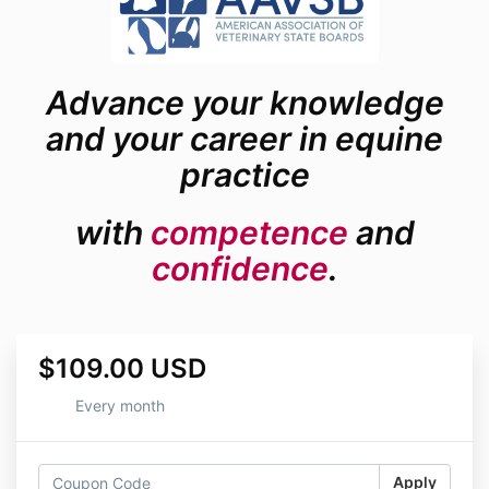
Advance your knowledge
and your career in equine
practice
with
competence
and
confidence
.
$109.00 USD
Every month
Apply