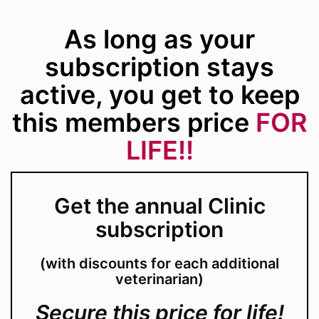
As long as your
subscription stays
active, you get to keep
this members price
FOR
LIFE!!
Get the annual Clinic
subscription
(with discounts for each additional
veterinarian)
Secure this price for life!