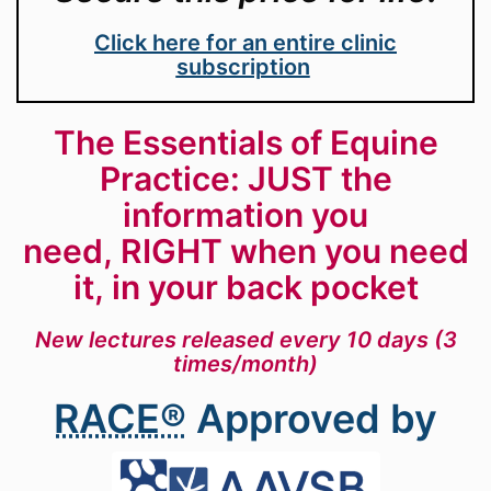
Click here for an entire clinic
subscription
The Essentials of Equine
Practice: JUST the
information you
need, RIGHT when you need
it, in your back pocket
New lectures released every 10 days (3
times/month)
RACE®
Approved by