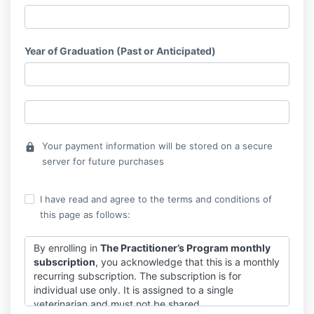
Year of Graduation (Past or Anticipated)
Your payment information will be stored on a secure
lock
server for future purchases
I have read and agree to the terms and conditions of
this page as follows:
By enrolling in
The Practitioner’s Program monthly
subscription
, you acknowledge that this is a monthly
recurring subscription. The subscription is for
individual use only. It is assigned to a single
veterinarian and must not be shared.