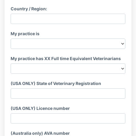
Country / Region:
My practice is
My practice has XX Full time Equivalent Veterinarians
(USA ONLY) State of Veterinary Registration
(USA ONLY) Licence number
(Australia only) AVA number