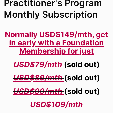
Practitioner's Program
Monthly Subscription
Normally USD$149/mth, get
in early with a Foundation
Membership for just
USD$79/mth
(sold out)
USD$89/mth
(sold out)
USD$99/mth
(sold out)
USD$109/mth