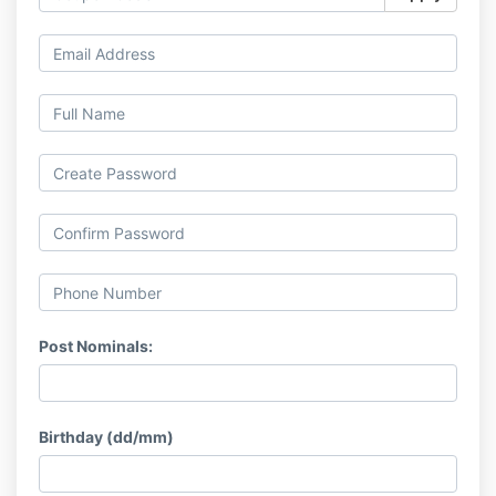
Post Nominals:
Birthday (dd/mm)